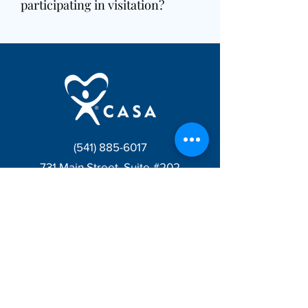
participating in visitation?
(541) 885-6017
731 Main Street, Suite #202
Klamath Falls, OR 97601