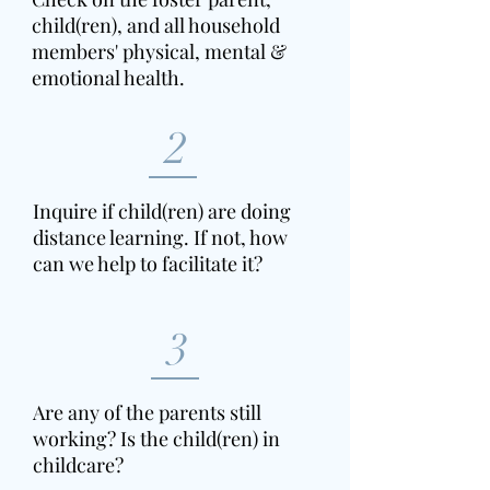
child(ren), and all household
members' physical, mental &
emotional health.
2
Inquire if child(ren) are doing
distance learning. If not, how
can we help to facilitate it?
3
Are any of the parents still
working? Is the child(ren) in
childcare?