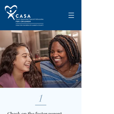
1
Check on the foster parent,