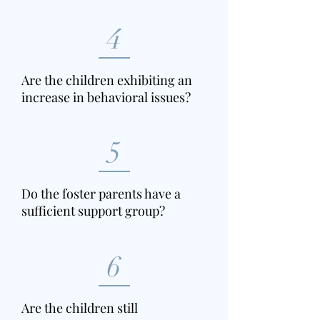
4
Are the children exhibiting an
increase in behavioral issues?
5
Do the foster parents have a
sufficient support group?
6
Are the children still