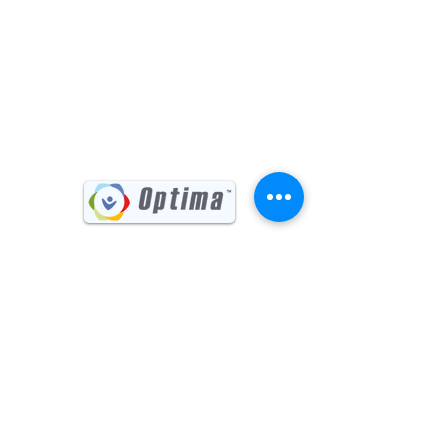
(541) 885-6017
731 Main Street, Suite #202
Klamath Falls, OR 97601
Sign up for our Newsletter
First name
Last name
Email