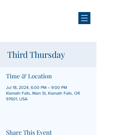
Third Thursday
Time & Location
Jul 18, 2024, 6:00 PM – 9:00 PM
Klamath Falls, Main St, Klamath Falls, OR
97601, USA
Share This Event