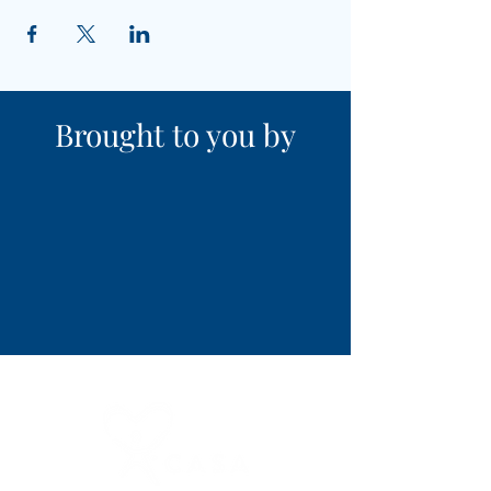
Brought to you by