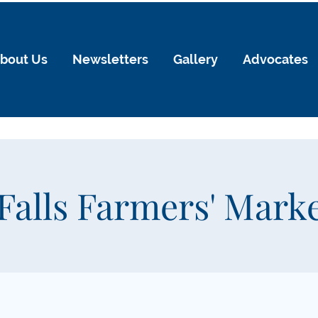
bout Us
Newsletters
Gallery
Advocates
Falls Farmers' Mark