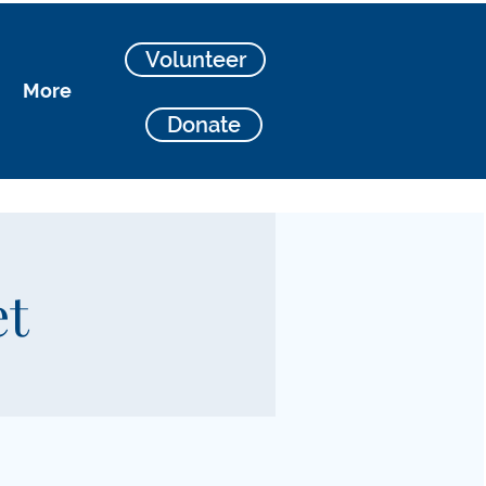
Volunteer
More
Donate
et