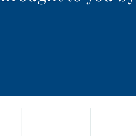
HOME
ADVOCATES
IN THE NEWS
OPTIMA LOGIN
NEWSLETTERS
GET INVOLVED
CASABLANCA GALLERY
TRAINING