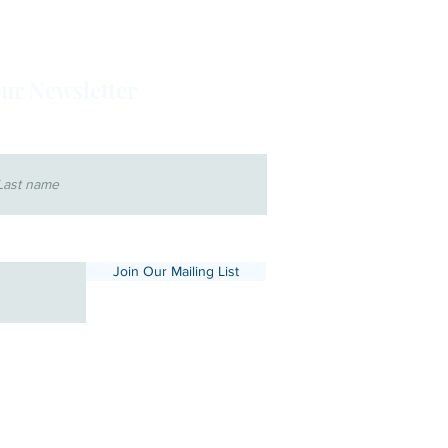
our Newsletter
 name
Join Our Mailing List
x.com