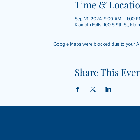
Time & Locati
Sep 21, 2024, 9:00 AM – 1:00 
Klamath Falls, 100 S 9th St, Kla
Google Maps were blocked due to your Anal
Share This Eve