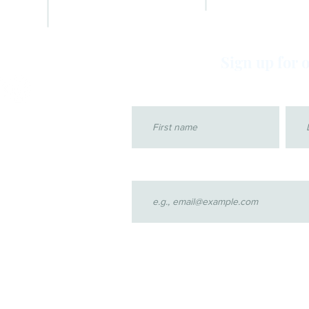
ADVOCATE GALLERY
FAQs
VIDEOS
Sign up for 
First name
Last
Email
4 by CASA for children of Klamath County. Proudly created with Wi