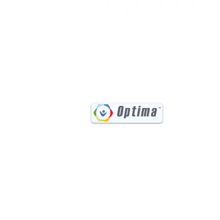
(541) 885-6017
731 Main Street, Suite #202
Klamath Falls, OR 97601
©202