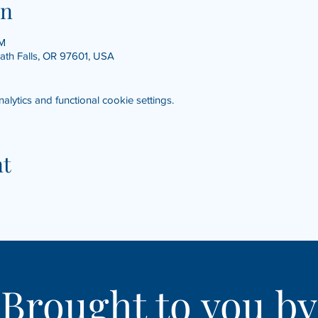
on
PM
math Falls, OR 97601, USA
ytics and functional cookie settings.
nt
Brought to you by