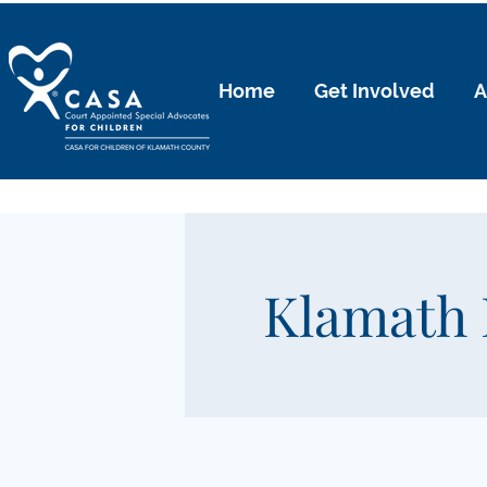
Home
Get Involved
A
Klamath 