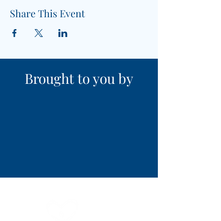
Share This Event
Brought to you by