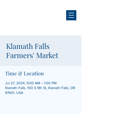
Klamath Falls
Farmers' Market
Time & Location
Jul 27, 2024, 9:00 AM – 1:00 PM
Klamath Falls, 100 S 9th St, Klamath Falls, OR
97601, USA