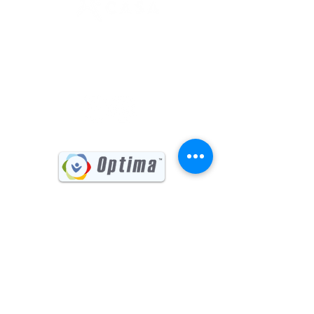
(541) 885-6017
731 Main Street, Suite #202
Klamath Falls, OR 97601
Sign up for our Newsletter
First name
Last name