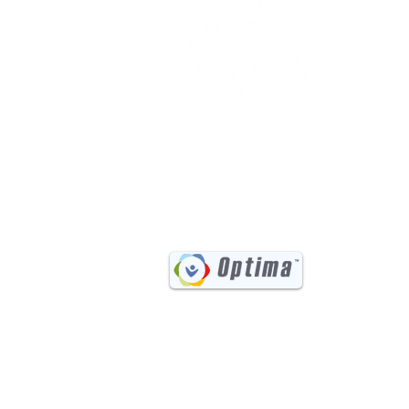
(541) 885-6017
731 Main Street, Suite #202
Klamath Falls, OR 97601