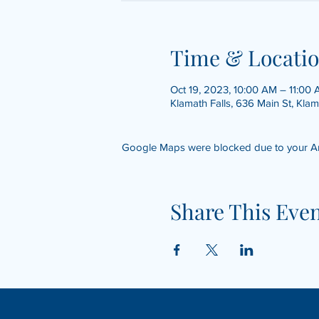
Time & Locati
Oct 19, 2023, 10:00 AM – 11:00
Klamath Falls, 636 Main St, Kla
Google Maps were blocked due to your Anal
Share This Eve