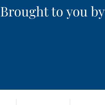
Brought to you by
HOME
ADVOCATES