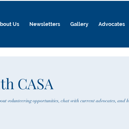
bout Us
Newsletters
Gallery
Advocates
ith CASA
out volunteering opportunities, chat with current advocates, and