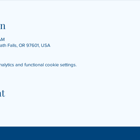
on
 AM
math Falls, OR 97601, USA
ytics and functional cookie settings.
nt