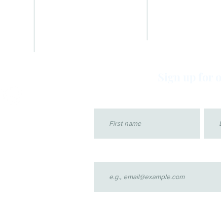
IN THE NEWS
OPTIMA LOGIN
NEWSLETTERS
GET INVOLVED
CASABLANCA GALLERY
TRAINING
ADVOCATE GALLERY
FAQs
VIDEOS
Sign up for 
First name
Last
Email