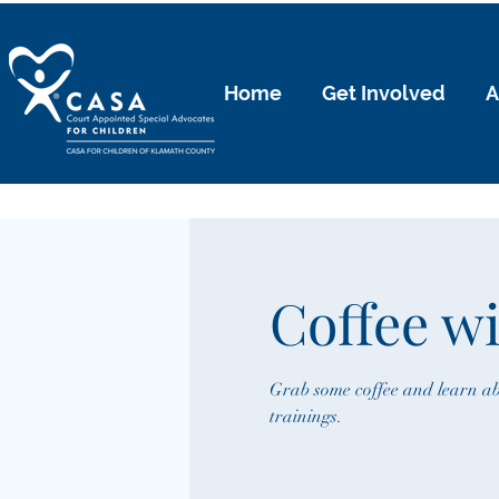
Home
Get Involved
A
Coffee w
Grab some coffee and learn ab
trainings.