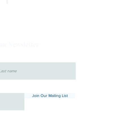
BOARD OF DIRECTORS
our Newsletter
 name
Join Our Mailing List