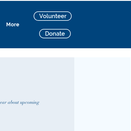
Volunteer
More
Donate
 hear about upcoming