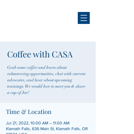
Coffee with CASA
Grab some coffee and learn about
volunteering opportunities, chat with current
advocates, and hear about upcoming
trainings. We would love to meet you & share
a cup of Joe!
Time & Location
Jul 21, 2022, 10:00 AM – 11:00 AM
Klamath Falls, 636 Main St, Klamath Falls, OR