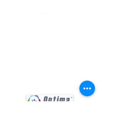
(541) 885-6017
731 Main Street, Suite #202
Klamath Falls, OR 97601
Sign up for our Newsletter
First name