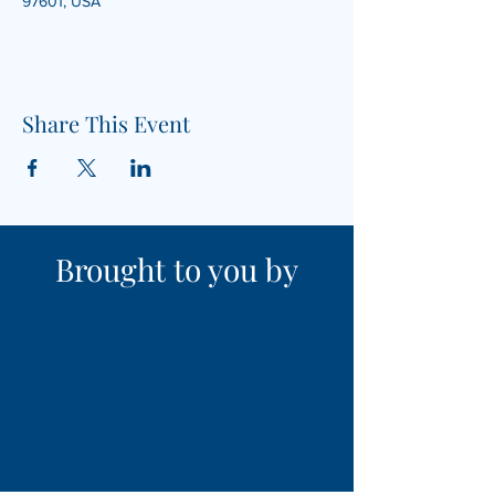
97601, USA
Share This Event
Brought to you by